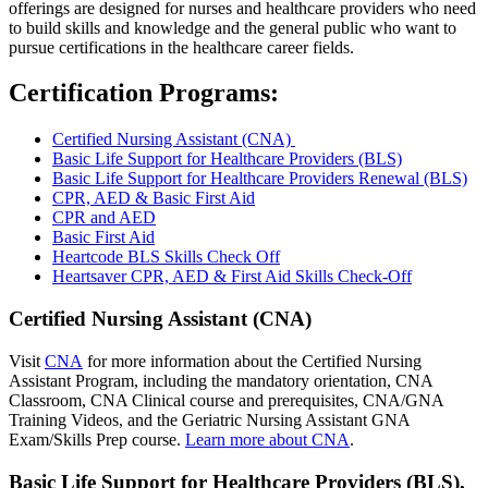
offerings are designed for nurses and healthcare providers who need
to build skills and knowledge and the general public who want to
pursue certifications in the healthcare career fields.
Certification Programs:
Certified Nursing Assistant (CNA)
Basic Life Support for Healthcare Providers (BLS)
Basic Life Support for Healthcare Providers Renewal (BLS)
CPR, AED & Basic First Aid
CPR and AED
Basic First Aid
Heartcode BLS Skills Check Off
Heartsaver CPR, AED & First Aid Skills Check-Off
Certified Nursing Assistant (CNA)
Visit
CNA
for more information about the Certified Nursing
Assistant Program, including the mandatory orientation, CNA
Classroom, CNA Clinical course and prerequisites, CNA/GNA
Training Videos, and the Geriatric Nursing Assistant GNA
Exam/Skills Prep course.
Learn more about CNA
.
Basic Life Support for Healthcare Providers (BLS),