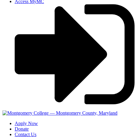
Access MyMC
Apply Now
Donate
Contact Us