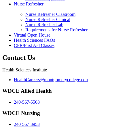
Nurse Refresher
Nurse Refresher Classroom
Nurse Refresher Clinical
Nurse Refresher Lab
Requirements for Nurse Refresher
Virtual Open House
Health Sciences FAQs
CPR/First Aid Classes
Contact Us
Health Sciences Institute
HealthCareers@montgomerycollege.edu
WDCE Allied Health
240-567-5508
WDCE Nursing
240-567-3953