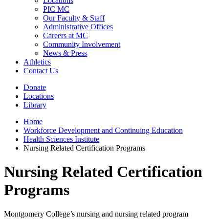
Locations
PIC MC
Our Faculty & Staff
Administrative Offices
Careers at MC
Community Involvement
News & Press
Athletics
Contact Us
Donate
Locations
Library
Home
Workforce Development and Continuing Education
Health Sciences Institute
Nursing Related Certification Programs
Nursing Related Certification
Programs
Montgomery College’s nursing and nursing related program