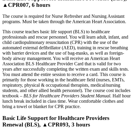
▲CPR007, 6 hours
The course is required for Nurse Refresher and Nursing Assistant
programs. Must be taken through the American Heart Association.
This course teaches basic life support (BLS) to healthcare
professionals and rescue personnel. You will learn adult, infant, and
child cardiopulmonary resuscitation (CPR) with the use of the
automated external defibrillator (AED), training in rescue breathing
with barrier devices and the use of bag-masks, as well as foreign-
body airway management. You will receive an American Heart
Association BLS Healthcare Provider Card that is valid for two
years after successfully completing the written exam and skills tests.
You must attend the entire session to receive a card. This course is
primarily for those working in the healthcare field (nurses, EMTs,
respiratory, physical & occupational therapists, medical/nursing
students, and other allied health personnel). The course cost includes
textbook –
BLS for Healthcare Providers Student Manual
. Half hour
lunch break included in class time. Wear comfortable clothes and
bring a towel or blanket for CPR practice.
Basic Life Support for Healthcare Providers
Renewal (BLS), ▲CPR093, 3 hours