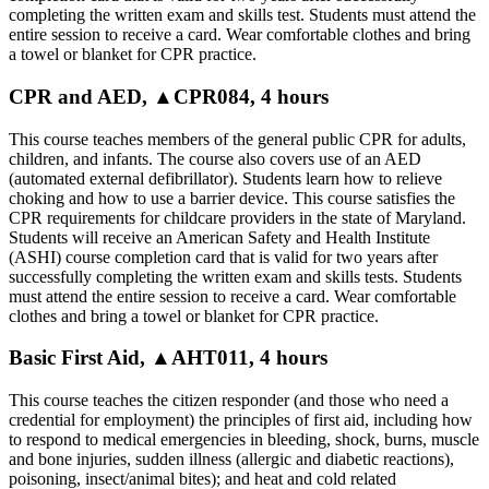
completing the written exam and skills test. Students must attend the
entire session to receive a card. Wear comfortable clothes and bring
a towel or blanket for CPR practice.
CPR and AED, ▲CPR084, 4 hours
This course teaches members of the general public CPR for adults,
children, and infants. The course also covers use of an AED
(automated external defibrillator). Students learn how to relieve
choking and how to use a barrier device. This course satisfies the
CPR requirements for childcare providers in the state of Maryland.
Students will receive an American Safety and Health Institute
(ASHI) course completion card that is valid for two years after
successfully completing the written exam and skills tests. Students
must attend the entire session to receive a card. Wear comfortable
clothes and bring a towel or blanket for CPR practice.
Basic First Aid, ▲AHT011, 4 hours
This course teaches the citizen responder (and those who need a
credential for employment) the principles of first aid, including how
to respond to medical emergencies in bleeding, shock, burns, muscle
and bone injuries, sudden illness (allergic and diabetic reactions),
poisoning, insect/animal bites); and heat and cold related