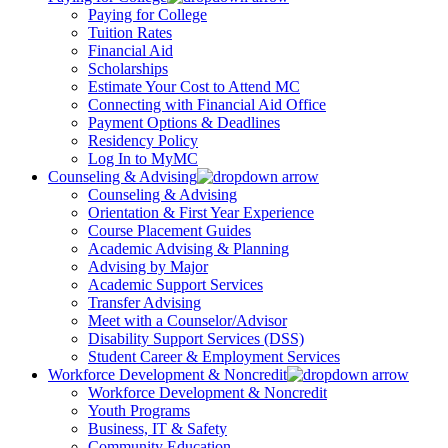
Paying for College
Tuition Rates
Financial Aid
Scholarships
Estimate Your Cost to Attend MC
Connecting with Financial Aid Office
Payment Options & Deadlines
Residency Policy
Log In to MyMC
Counseling & Advising
Counseling & Advising
Orientation & First Year Experience
Course Placement Guides
Academic Advising & Planning
Advising by Major
Academic Support Services
Transfer Advising
Meet with a Counselor/Advisor
Disability Support Services (DSS)
Student Career & Employment Services
Workforce Development & Noncredit
Workforce Development & Noncredit
Youth Programs
Business, IT & Safety
Community Education