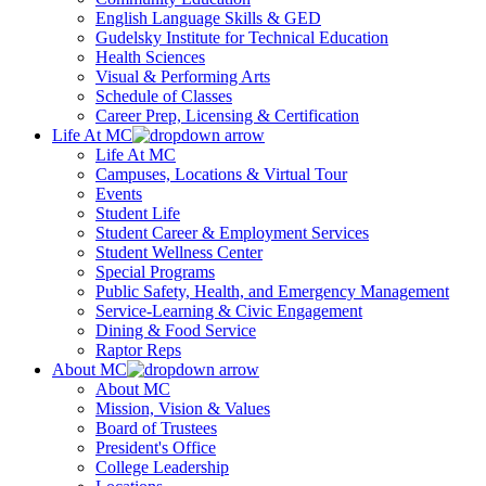
English Language Skills & GED
Gudelsky Institute for Technical Education
Health Sciences
Visual & Performing Arts
Schedule of Classes
Career Prep, Licensing & Certification
Life At MC
Life At MC
Campuses, Locations & Virtual Tour
Events
Student Life
Student Career & Employment Services
Student Wellness Center
Special Programs
Public Safety, Health, and Emergency Management
Service-Learning & Civic Engagement
Dining & Food Service
Raptor Reps
About MC
About MC
Mission, Vision & Values
Board of Trustees
President's Office
College Leadership