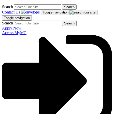
Search
Search
Contact Us
Toggle navigation
Toggle navigation
Search
Search
Apply Now
Access MyMC