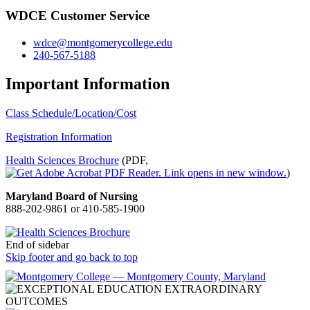
WDCE Customer Service
wdce@montgomerycollege.edu
240-567-5188
Important Information
Class Schedule/Location/Cost
Registration Information
Health Sciences Brochure
(PDF,
)
Maryland Board of Nursing
888-202-9861 or 410-585-1900
End of sidebar
Skip footer and go back to top