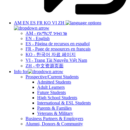
AM
EN
ES
FR
KO
VI
ZH
AM - የአማርኛ ንባብ ገፅ
EN - English
ES - Página de recursos en español
FR - Page de ressources en français
KO - 한국어 자료 페이지
VI - Trang Tài Nguyên Việt Nam
ZH - 中文资源页面
Info for
Prospective/Current Students
Admitted Students
Adult Learners
Future Students
High School Students
International & ESL Students
Parents & Families
Veterans & Military
Business Partners & Employers
Alumni, Donors & Community