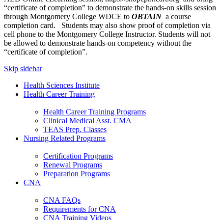
“certificate of completion” to demonstrate the hands-on skills session
through Montgomery College WDCE to
OBTAIN
a course
completion card. Students may also show proof of completion via
cell phone to the Montgomery College Instructor. Students will not
be allowed to demonstrate hands-on competency without the
“certificate of completion”.
Skip sidebar
Health Sciences Institute
Health Career Training
Health Career Training Programs
Clinical Medical Asst. CMA
TEAS Prep. Classes
Nursing Related Programs
Certification Programs
Renewal Programs
Preparation Programs
CNA
CNA FAQs
Requirements for CNA
CNA Training Videos