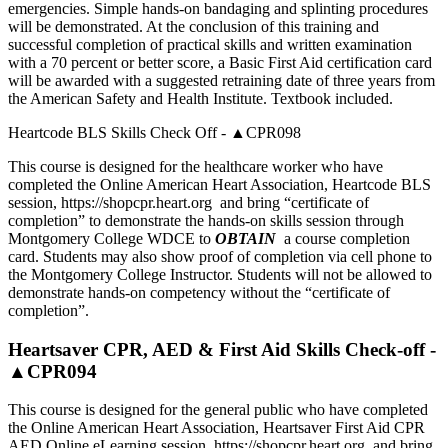
emergencies. Simple hands-on bandaging and splinting procedures
will be demonstrated. At the conclusion of this training and
successful completion of practical skills and written examination
with a 70 percent or better score, a Basic First Aid certification card
will be awarded with a suggested retraining date of three years from
the American Safety and Health Institute. Textbook included.
Heartcode BLS Skills Check Off - ▲CPR098
This course is designed for the healthcare worker who have
completed the Online American Heart Association, Heartcode BLS
session, https://shopcpr.heart.org and bring “certificate of
completion” to demonstrate the hands-on skills session through
Montgomery College WDCE to
OBTAIN
a course completion
card. Students may also show proof of completion via cell phone to
the Montgomery College Instructor. Students will not be allowed to
demonstrate hands-on competency without the “certificate of
completion”.
Heartsaver CPR, AED & First Aid Skills Check-off -
▲CPR094
This course is designed for the general public who have completed
the Online American Heart Association, Heartsaver First Aid CPR
AED Online eLearning session, https://shopcpr.heart.org and bring