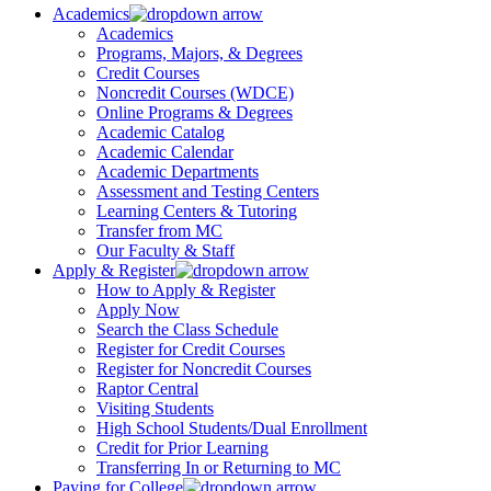
Academics
Academics
Programs, Majors, & Degrees
Credit Courses
Noncredit Courses (WDCE)
Online Programs & Degrees
Academic Catalog
Academic Calendar
Academic Departments
Assessment and Testing Centers
Learning Centers & Tutoring
Transfer from MC
Our Faculty & Staff
Apply & Register
How to Apply & Register
Apply Now
Search the Class Schedule
Register for Credit Courses
Register for Noncredit Courses
Raptor Central
Visiting Students
High School Students/Dual Enrollment
Credit for Prior Learning
Transferring In or Returning to MC
Paying for College