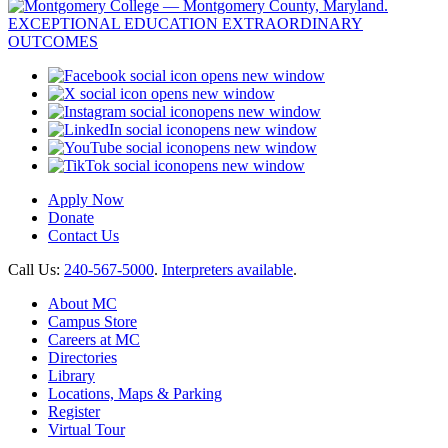
opens new window
opens new window
opens new window
opens new window
opens new window
opens new window
Apply Now
Donate
Contact Us
Call Us:
240-567-5000
.
Interpreters available
.
About MC
Campus Store
Careers at MC
Directories
Library
Locations, Maps & Parking
Register
Virtual Tour