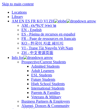
Skip to main content
Locations
Library
AM
EN
ES
FR
KO
VI
ZH
AM - የአማርኛ ንባብ ገፅ
EN - English
ES - Página de recursos en español
FR - Page de ressources en français
KO - 한국어 자료 페이지
VI - Trang Tài Nguyên Việt Nam
ZH - 中文资源页面
Info for
Prospective/Current Students
Admitted Students
Adult Learners
ESL Students
Future Students
High School Students
International Students
Parents & Families
Veterans & Military
Business Partners & Employers
Alumni, Donors & Community