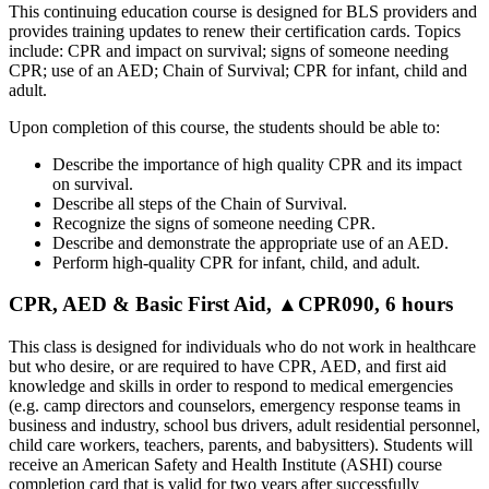
This continuing education course is designed for BLS providers and
provides training updates to renew their certification cards. Topics
include: CPR and impact on survival; signs of someone needing
CPR; use of an AED; Chain of Survival; CPR for infant, child and
adult.
Upon completion of this course, the students should be able to:
Describe the importance of high quality CPR and its impact
on survival.
Describe all steps of the Chain of Survival.
Recognize the signs of someone needing CPR.
Describe and demonstrate the appropriate use of an AED.
Perform high-quality CPR for infant, child, and adult.
CPR, AED & Basic First Aid, ▲CPR090, 6 hours
This class is designed for individuals who do not work in healthcare
but who desire, or are required to have CPR, AED, and first aid
knowledge and skills in order to respond to medical emergencies
(e.g. camp directors and counselors, emergency response teams in
business and industry, school bus drivers, adult residential personnel,
child care workers, teachers, parents, and babysitters). Students will
receive an American Safety and Health Institute (ASHI) course
completion card that is valid for two years after successfully