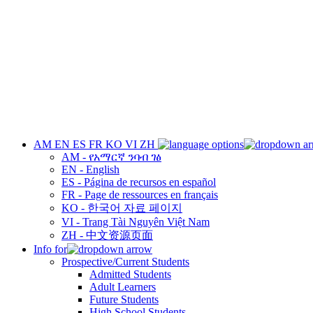
AM
EN
ES
FR
KO
VI
ZH
AM - የአማርኛ ንባብ ገፅ
EN - English
ES - Página de recursos en español
FR - Page de ressources en français
KO - 한국어 자료 페이지
VI - Trang Tài Nguyên Việt Nam
ZH - 中文资源页面
Info for
Prospective/Current Students
Admitted Students
Adult Learners
Future Students
High School Students