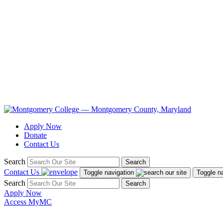
Apply Now
Donate
Contact Us
Search
Search
Contact Us
Toggle navigation
Toggle n
Search
Search
Apply Now
Access MyMC