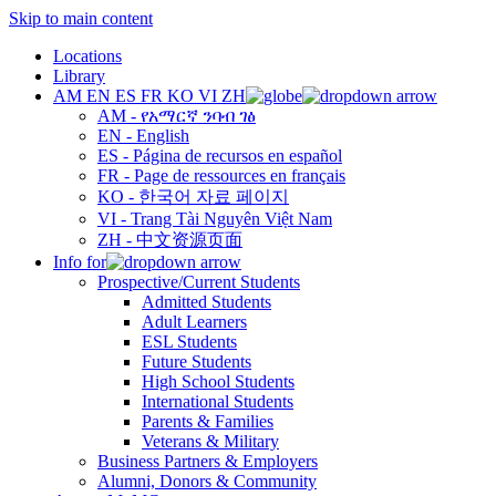
Skip to main content
Locations
Library
AM
EN
ES
FR
KO
VI
ZH
AM - የአማርኛ ንባብ ገፅ
EN - English
ES - Página de recursos en español
FR - Page de ressources en français
KO - 한국어 자료 페이지
VI - Trang Tài Nguyên Việt Nam
ZH - 中文资源页面
Info for
Prospective/Current Students
Admitted Students
Adult Learners
ESL Students
Future Students
High School Students
International Students
Parents & Families
Veterans & Military
Business Partners & Employers
Alumni, Donors & Community