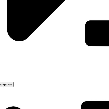
avigation