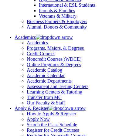
International & ESL Students
Parents & Families
Veterans & Military
Business Partners & Employers
Alumni, Donors & Community
Academics
Academics
Programs, Majors, & Degrees
Credit Courses
Noncredit Courses (WDCE)
Online Programs & Degrees
Academic Catalog
Academic Calendar
Academic Departments
Assessment and Testing Centers
Learning Centers & Tutoring
Transfer from MC
Our Faculty & Staff
Apply & Register
How to Apply & Register
Apply Now
Search the Class Schedule
Register for Credit Courses
Register for Noncredit Courses