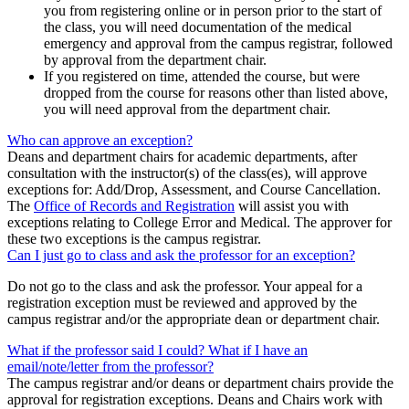
you from registering online or in person prior to the start of
the class, you will need documentation of the medical
emergency and approval from the campus registrar, followed
by approval from the department chair.
If you registered on time, attended the course, but were
dropped from the course for reasons other than listed above,
you will need approval from the department chair.
Who can approve an exception?
Deans and department chairs for academic departments, after
consultation with the instructor(s) of the class(es), will approve
exceptions for: Add/Drop, Assessment, and Course Cancellation.
The
Office of Records and Registration
will assist you with
exceptions relating to College Error and Medical. The approver for
these two exceptions is the campus registrar.
Can I just go to class and ask the professor for an exception?
Do not go to the class and ask the professor. Your appeal for a
registration exception must be reviewed and approved by the
campus registrar and/or the appropriate dean or department chair.
What if the professor said I could? What if I have an
email/note/letter from the professor?
The campus registrar and/or deans or department chairs provide the
approval for registration exceptions. Deans and Chairs work with