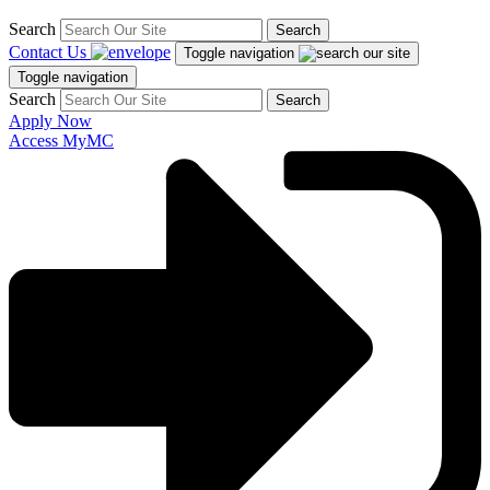
Search
Search
Contact Us
Toggle navigation
Toggle navigation
Search
Search
Apply Now
Access MyMC