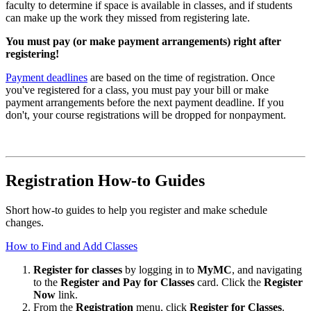
faculty to determine if space is available in classes, and if students
can make up the work they missed from registering late.
You must pay (or make payment arrangements) right after
registering!
Payment deadlines
are based on the time of registration. Once
you've registered for a class, you must pay your bill or make
payment arrangements before the next payment deadline. If you
don't, your course registrations will be dropped for nonpayment.
Registration How-to Guides
Short how-to guides to help you register and make schedule
changes.
How to Find and Add Classes
Register for classes
by logging in to
MyMC
, and navigating
to the
Register and Pay for Classes
card. Click the
Register
Now
link.
From the
Registration
menu, click
Register for Classes
.