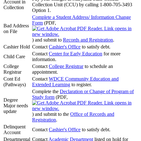
Account in
Collection Unit (CCU) by calling 1-800-705-3493
Collection
Option 1.
Complete a Student Address/ Information Change
Form
(PDF,
Bad Address
on File
)
and submit to
Records and Registration
.
Cashier Hold
Contact
Cashier's Office
to satisfy debt.
Contact
Center for Early Education
for more
Child Care
information.
College
Contact
College Registrar
to schedule an
Registrar
appointment.
Cont Ed
Contact
WDCE Community Education and
(Pathways)
Extended Learning
to register.
Complete the
Declaration or Change of Program of
Study form
(PDF,
Degree
Major needs
update
)
and submit to the
Office of Records and
Registration
.
Delinquent
Contact
Cashier's Office
to satisfy debt.
Account
Departmental
Contact
Academic Department
listed on hold for