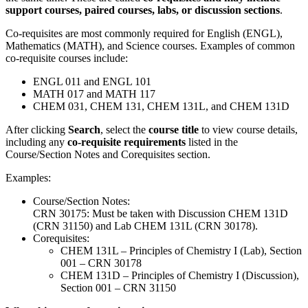
support courses, paired courses, labs, or discussion sections
.
Co‑requisites are most commonly required for English (ENGL),
Mathematics (MATH), and Science courses. Examples of common
co‑requisite courses include:
ENGL 011 and ENGL 101
MATH 017 and MATH 117
CHEM 031, CHEM 131, CHEM 131L, and CHEM 131D
After clicking
Search
, select the
course title
to view course details,
including any
co‑requisite requirements
listed in the
Course/Section Notes and Corequisites section.
Examples:
Course/Section Notes:
CRN 30175: Must be taken with Discussion CHEM 131D
(CRN 31150) and Lab CHEM 131L (CRN 30178).
Corequisites:
CHEM 131L – Principles of Chemistry I (Lab), Section
001 – CRN 30178
CHEM 131D – Principles of Chemistry I (Discussion),
Section 001 – CRN 31150