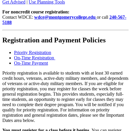
Get Advised
|
Use Planning Tools
For noncredit course registration:
Contact WDCE:
wdce@montgomerycollege.edu
or call
240-567-
5188
Registration and Payment Policies
Priority Registration
On-Time Registration
On-Time Payment
Priority registration is available to students with at least 30 earned
credit hours, veterans, active-duty military members, and dependents
of veterans or active-duty military members. If you are eligible for
priority registration, you may register for classes the week before
general registration begins. This provides students, especially full-
time students, an opportunity to register early for classes they may
need to complete their degree program. You will be notified if you
qualify for priority registration. For information on priority
registration and general registration dates, please see the Important
Dates area below.
You must register for a class before it begins.
You can register