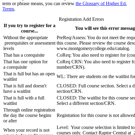
term or phrase means, you can review
the Glossary of Higher Ed.
Terms
.
Registration Add Errors
If you try to register for a
You will see this error message
course...
Without the appropriate
PreReq/Assess: You do not meet the requ
prerequisites or assessment
this course. Please review the course desc
levels
www.montgomerycollege.edu/catalog.
That has a corequisite
CoReq: You also need to register for (co
That has one option for
CoReq CRN: You also need to register fo
a corequisite
number/CRN).
That is full but has an open
WL: There are students on the waitlist for
waitlist
That is full and doesn't
CLOSED: Full course section. Select a di
have a waitlist
section/CRN.
That is full with a full
CLOSED: The waitlist for this course sect
waitlist
Select a different section/CRN.
Through online registration
the day the course begins
Registration for this course is not allowed
or after
Level: Your course selection is limited t
When your record is not
courses only. Contact Raptor Central at