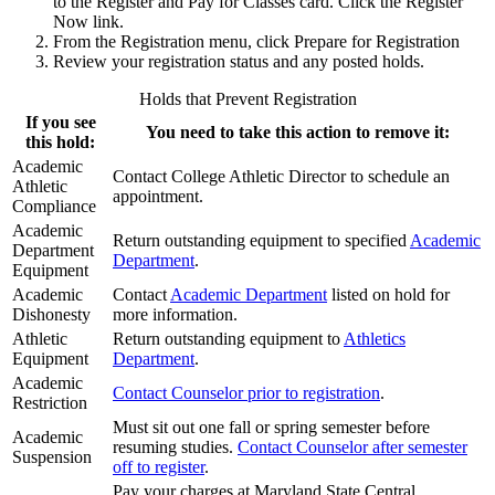
to the Register and Pay for Classes card. Click the Register
Now link.
From the Registration menu, click Prepare for Registration
Review your registration status and any posted holds.
Holds that Prevent Registration
If you see
You need to take this action to remove it:
this hold:
Academic
Contact College Athletic Director to schedule an
Athletic
appointment.
Compliance
Academic
Return outstanding equipment to specified
Academic
Department
Department
.
Equipment
Academic
Contact
Academic Department
listed on hold for
Dishonesty
more information.
Athletic
Return outstanding equipment to
Athletics
Equipment
Department
.
Academic
Contact Counselor prior to registration
.
Restriction
Must sit out one fall or spring semester before
Academic
resuming studies.
Contact Counselor after semester
Suspension
off to register
.
Pay your charges at Maryland State Central