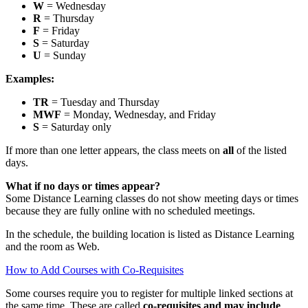
W
= Wednesday
R
= Thursday
F
= Friday
S
= Saturday
U
= Sunday
Examples:
TR
= Tuesday and Thursday
MWF
= Monday, Wednesday, and Friday
S
= Saturday only
If more than one letter appears, the class meets on
all
of the listed
days.
What if no days or times appear?
Some Distance Learning classes do not show meeting days or times
because they are fully online with no scheduled meetings.
In the schedule, the building location is listed as Distance Learning
and the room as Web.
How to Add Courses with Co‑Requisites
Some courses require you to register for multiple linked sections at
the same time. These are called
co‑requisites and may include