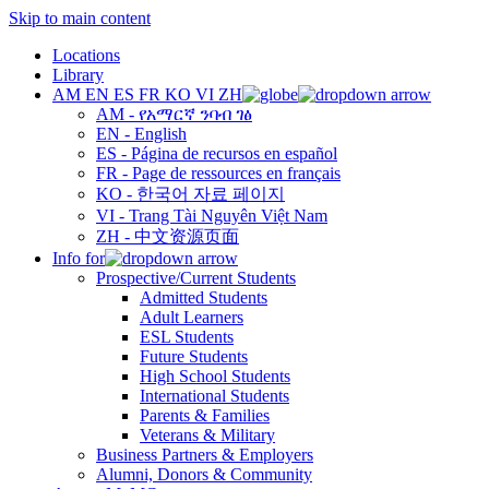
Skip to main content
Locations
Library
AM
EN
ES
FR
KO
VI
ZH
AM - የአማርኛ ንባብ ገፅ
EN - English
ES - Página de recursos en español
FR - Page de ressources en français
KO - 한국어 자료 페이지
VI - Trang Tài Nguyên Việt Nam
ZH - 中文资源页面
Info for
Prospective/Current Students
Admitted Students
Adult Learners
ESL Students
Future Students
High School Students
International Students
Parents & Families
Veterans & Military
Business Partners & Employers
Alumni, Donors & Community