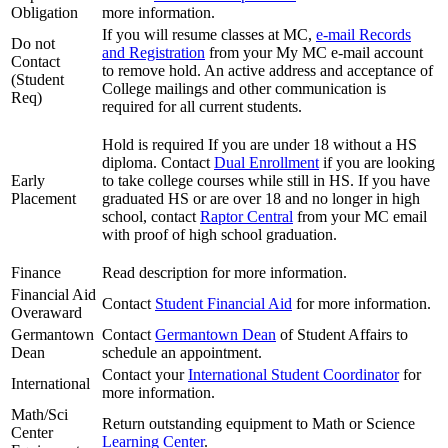
Obligation
more information.
If you will resume classes at MC,
e-mail Records
Do not
and Registration
from your My MC e-mail account
Contact
to remove hold. An active address and acceptance of
(Student
College mailings and other communication is
Req)
required for all current students.
Hold is required If you are under 18 without a HS
diploma. Contact
Dual Enrollment
if you are looking
Early
to take college courses while still in HS. If you have
Placement
graduated HS or are over 18 and no longer in high
school, contact
Raptor Central
from your MC email
with proof of high school graduation.
Finance
Read description for more information.
Financial Aid
Contact
Student Financial Aid
for more information.
Overaward
Germantown
Contact
Germantown Dean
of Student Affairs to
Dean
schedule an appointment.
Contact your
International Student Coordinator
for
International
more information.
Math/Sci
Return outstanding equipment to Math or Science
Center
Learning Center
.