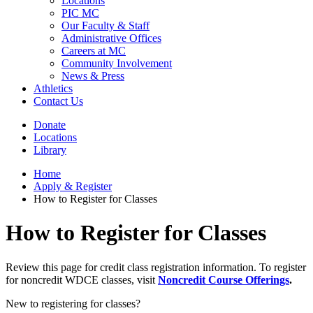
Locations
PIC MC
Our Faculty & Staff
Administrative Offices
Careers at MC
Community Involvement
News & Press
Athletics
Contact Us
Donate
Locations
Library
Home
Apply & Register
How to Register for Classes
How to Register for Classes
Review this page for credit class registration information. To register
for noncredit WDCE classes, visit
Noncredit Course Offerings
.
New to registering for classes?