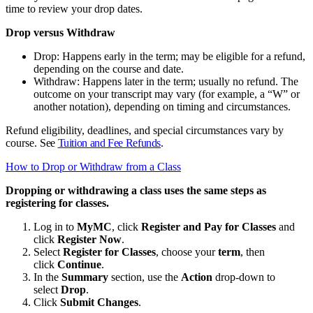
time to review your drop dates.
Drop versus Withdraw
Drop: Happens early in the term; may be eligible for a refund,
depending on the course and date.
Withdraw: Happens later in the term; usually no refund. The
outcome on your transcript may vary (for example, a “W” or
another notation), depending on timing and circumstances.
Refund eligibility, deadlines, and special circumstances vary by
course.
See
Tuition and Fee Refunds
.
How to Drop or Withdraw from a Class
Dropping or withdrawing a class uses the same steps as
registering for classes.
Log in to
MyMC
, click
Register and Pay for Classes
and
click
Register Now
.
Select
Register for Classes
, choose your
term
, then
click
Continue
.
In the
Summary
section, use the
Action
drop‑down to
select
Drop
.
Click
Submit Changes
.