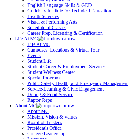
English Language Skills & GED
Gudelsky Institute for Technical Education
Health Sciences
Visual & Performing Arts
Schedule of Classes
Career Prep, Licensing & Certification
Life At MC
Life At MC
Campuses, Locations & Virtual Tour
Events
Student Life
Student Career & Employment Services
Student Wellness Center
Special Programs
Public Safety, Health, and Emergency Management
Service-Learning & Civic Engagement
Dining & Food Service
Raptor Reps
About MC
About MC
Mission, Vision & Values
Board of Trustees
President's Office
College Leadership