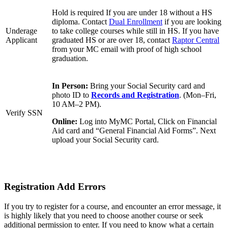
Hold is required If you are under 18 without a HS
diploma. Contact
Dual Enrollment
if you are looking
Underage
to take college courses while still in HS. If you have
Applicant
graduated HS or are over 18, contact
Raptor Central
from your MC email with proof of high school
graduation.
In Person:
Bring your Social Security card and
photo ID to
Records and Registration
. (Mon–Fri,
10 AM–2 PM).
Verify SSN
Online:
Log into MyMC Portal, Click on Financial
Aid card and “General Financial Aid Forms”. Next
upload your Social Security card.
Registration Add Errors
If you try to register for a course, and encounter an error message, it
is highly likely that you need to choose another course or seek
additional permission to enter. If you need to know what a certain