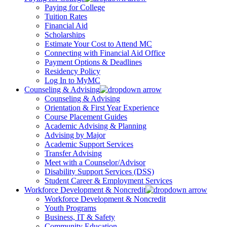
Paying for College
Tuition Rates
Financial Aid
Scholarships
Estimate Your Cost to Attend MC
Connecting with Financial Aid Office
Payment Options & Deadlines
Residency Policy
Log In to MyMC
Counseling & Advising
Counseling & Advising
Orientation & First Year Experience
Course Placement Guides
Academic Advising & Planning
Advising by Major
Academic Support Services
Transfer Advising
Meet with a Counselor/Advisor
Disability Support Services (DSS)
Student Career & Employment Services
Workforce Development & Noncredit
Workforce Development & Noncredit
Youth Programs
Business, IT & Safety
Community Education