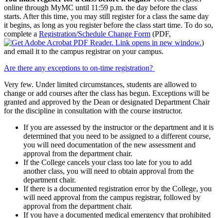
online through MyMC until 11:59 p.m. the day before the class
starts. After this time, you may still register for a class the same day
it begins, as long as you register before the class start time. To do so,
complete a
Registration/Schedule Change Form
(PDF,
)
and email it to the campus registrar on your campus.
Are there any exceptions to on-time registration?
Very few. Under limited circumstances, students are allowed to
change or add courses after the class has begun. Exceptions will be
granted and approved by the Dean or designated Department Chair
for the discipline in consultation with the course instructor.
If you are assessed by the instructor or the department and it is
determined that you need to be assigned to a different course,
you will need documentation of the new assessment and
approval from the department chair.
If the College cancels your class too late for you to add
another class, you will need to obtain approval from the
department chair.
If there is a documented registration error by the College, you
will need approval from the campus registrar, followed by
approval from the department chair.
If you have a documented medical emergency that prohibited