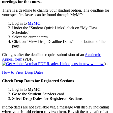
meetings for the course.
There is a deadline to change your grading option. The deadline for
your specific classes can be found through MyMC:
Log in to
MyMC
.
Under the "Student Quick Links" click on "My Class
Schedule."
Select the current term.
Click on "View Drop Deadline Dates" at the bottom of the
page.
Changes after the deadline require submission of
an
Academic
Appeal form
(PDF,
)
.
How to View Drop Dates
Check Drop Dates for Registered Sections
Log in to
MyMC
.
Go to the
Student Services
card.
Select
Drop Dates for Registered Sections
.
If drop dates are not available yet, a message will display indicating
when you should return to view them
. Revisit the page after that