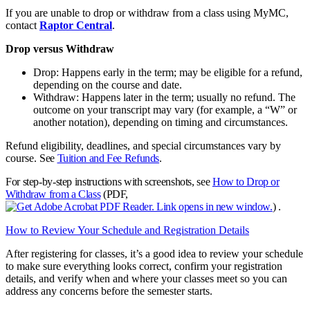
If you are unable to drop or withdraw from a class using MyMC,
contact
Raptor Central
.
Drop versus Withdraw
Drop: Happens early in the term; may be eligible for a refund,
depending on the course and date.
Withdraw: Happens later in the term; usually no refund. The
outcome on your transcript may vary (for example, a “W” or
another notation), depending on timing and circumstances.
Refund eligibility, deadlines, and special circumstances vary by
course.
See
Tuition and Fee Refunds
.
For step‑by‑step instructions with screenshots, see
How to Drop or
Withdraw from a Class
(PDF,
)
.
How to Review Your Schedule and Registration Details
After registering for classes, it’s a good idea to review your schedule
to make sure everything looks correct, confirm your registration
details, and verify when and where your classes meet so you can
address any concerns before the semester starts.