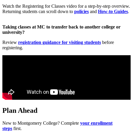
Watch the Registering for Classes video for a step‑by‑step overview.
Returning students can scroll down to
policies
and
How‑to Guides
.
Taking classes at MC to transfer back to another college or
university?
Review
registration guidance for visiting students
before
registering.
Plan Ahead
New to Montgomery College? Complete
your enrollment
steps
first.