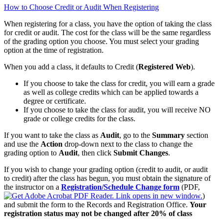
How to Choose Credit or Audit When Registering
When registering for a class, you have the option of taking the class
for credit or audit. The cost for the class will be the same regardless
of the grading option you choose. You must select your grading
option at the time of registration.
When you add a class, it defaults to Credit (
Registered Web
).
If you choose to take the class for credit, you will earn a grade
as well as college credits which can be applied towards a
degree or certificate.
If you choose to take the class for audit, you will receive NO
grade or college credits for the class.
If you want to take the class as
Audit
, go to the
Summary
section
and use the
Action
drop‑down next to the class to change the
grading option to
Audit
, then click
Submit Changes
.
If you wish to change your grading option (credit to audit, or audit
to credit) after the class has begun, you must obtain the signature of
the instructor on a
Registration/Schedule Change form
(PDF,
)
and submit the form to the Records and Registration Office.
Your
registration status may not be changed after 20% of class