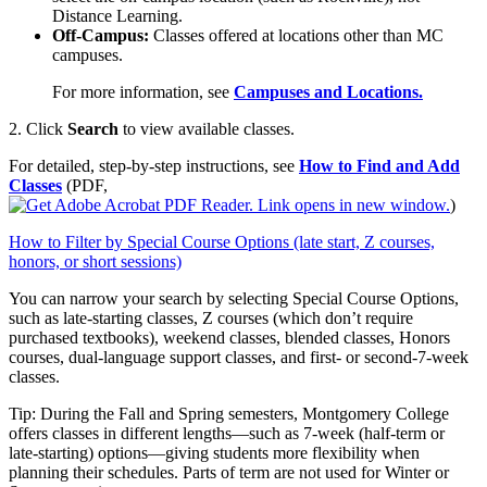
Distance Learning.
Off‑Campus:
Classes offered at locations other than MC
campuses.
For more information, see
Campuses and Locations.
2. Click
Search
to view available classes.
For detailed, step‑by‑step instructions, see
How to Find and Add
Classes
(PDF,
)
How to Filter by Special Course Options (late start, Z courses,
honors, or short sessions)
You can narrow your search by selecting Special Course Options,
such as late‑starting classes, Z courses (which don’t require
purchased textbooks), weekend classes, blended classes, Honors
courses, dual‑language support classes, and first‑ or second‑7‑week
classes.
Tip: During the Fall and Spring semesters, Montgomery College
offers classes in different lengths—such as 7‑week (half‑term or
late‑starting) options—giving students more flexibility when
planning their schedules. Parts of term are not used for Winter or