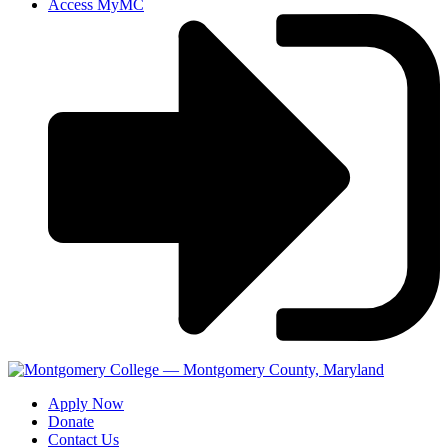
Access MyMC
Apply Now
Donate
Contact Us