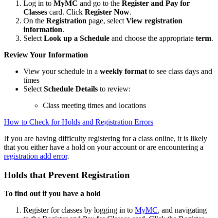
Log in to
MyMC
and go to the
Register and Pay for
Classes
card. Click
Register Now
.
On the
Registration
page, select
View registration
information
.
Select
Look up a Schedule
and choose the appropriate
term
.
Review Your Information
View your schedule in a
weekly format
to see class days and
times
Select
Schedule Details
to review:
Class meeting times and locations
How to Check for Holds and Registration Errors
If you are having difficulty registering for a class online, it is likely
that you either have a hold on your account or are encountering a
registration add error
.
Holds that Prevent Registration
To find out if you have a hold
Register for classes by logging in to
MyMC
, and navigating