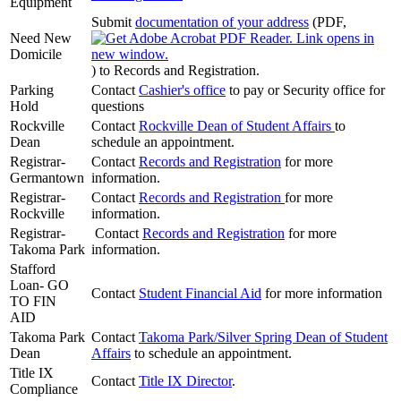
Equipment
Submit
documentation of your address
(PDF,
Need New
Domicile
)
to Records and Registration.
Parking
Contact
Cashier's office
to pay or Security office for
Hold
questions
Rockville
Contact
Rockville Dean of Student Affairs
to
Dean
schedule an appointment.
Registrar-
Contact
Records and Registration
for more
Germantown
information.
Registrar-
Contact
Records and Registration
for more
Rockville
information.
Registrar-
Contact
Records and Registration
for more
Takoma Park
information.
Stafford
Loan- GO
Contact
Student Financial Aid
for more information
TO FIN
AID
Takoma Park
Contact
Takoma Park/Silver Spring Dean of Student
Dean
Affairs
to schedule an appointment.
Title IX
Contact
Title IX Director
.
Compliance