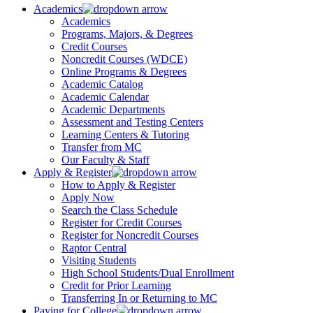
Academics
Academics
Programs, Majors, & Degrees
Credit Courses
Noncredit Courses (WDCE)
Online Programs & Degrees
Academic Catalog
Academic Calendar
Academic Departments
Assessment and Testing Centers
Learning Centers & Tutoring
Transfer from MC
Our Faculty & Staff
Apply & Register
How to Apply & Register
Apply Now
Search the Class Schedule
Register for Credit Courses
Register for Noncredit Courses
Raptor Central
Visiting Students
High School Students/Dual Enrollment
Credit for Prior Learning
Transferring In or Returning to MC
Paying for College