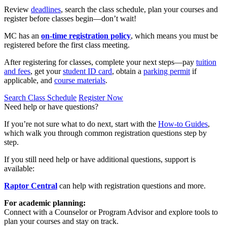
Review
deadlines
, search the class schedule, plan your courses and
register before classes begin—don’t wait!
MC has an
on-time registration policy
, which means you must be
registered before the first class meeting.
After registering for classes, complete your next steps—pay
tuition
and fees
, get your
student ID card
, obtain a
parking permit
if
applicable, and
course materials
.
Search Class Schedule
Register Now
Need help or have questions?
If you’re not sure what to do next, start with the
How‑to Guides
,
which walk you through common registration questions step by
step.
If you still need help or have additional questions, support is
available:
Raptor Central
can help with registration questions and more.
For academic planning:
Connect with a Counselor or Program Advisor and explore tools to
plan your courses and stay on track.