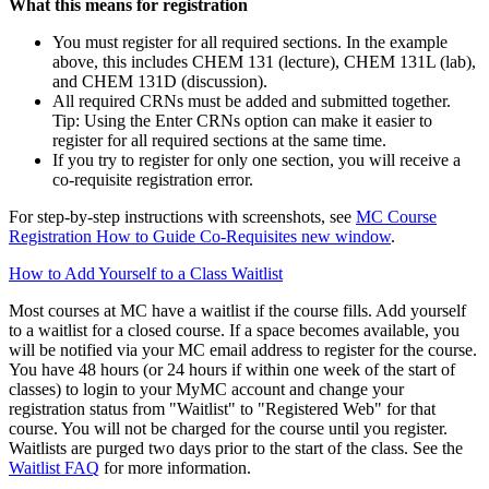
What this means for registration
You must register for all required sections. In the example
above, this includes CHEM 131 (lecture), CHEM 131L (lab),
and CHEM 131D (discussion).
All required CRNs must be added and submitted together.
Tip: Using the Enter CRNs option can make it easier to
register for all required sections at the same time.
If you try to register for only one section, you will receive a
co‑requisite registration error.
For step‑by‑step instructions with screenshots, see
MC Course
Registration How to Guide Co-Requisites
new window
.
How to Add Yourself to a Class Waitlist
Most courses at MC have a waitlist if the course fills. Add yourself
to a waitlist for a closed course. If a space becomes available, you
will be notified via your MC email address to register for the course.
You have 48 hours (or 24 hours if within one week of the start of
classes) to login to your MyMC account and change your
registration status from "Waitlist" to "Registered Web" for that
course. You will not be charged for the course until you register.
Waitlists are purged two days prior to the start of the class. See the
Waitlist FAQ
for more information.