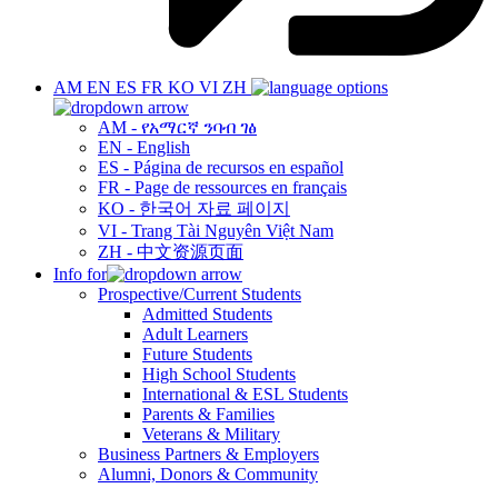
AM
EN
ES
FR
KO
VI
ZH
AM - የአማርኛ ንባብ ገፅ
EN - English
ES - Página de recursos en español
FR - Page de ressources en français
KO - 한국어 자료 페이지
VI - Trang Tài Nguyên Việt Nam
ZH - 中文资源页面
Info for
Prospective/Current Students
Admitted Students
Adult Learners
Future Students
High School Students
International & ESL Students
Parents & Families
Veterans & Military
Business Partners & Employers
Alumni, Donors & Community