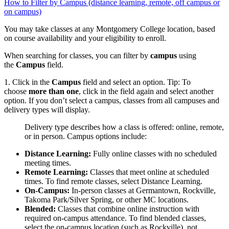
How to Filter by Campus (distance learning, remote, off campus or
on campus)
You may take classes at any Montgomery College location, based
on course availability and your eligibility to enroll.
When searching for classes, you can filter by
campus
using
the
Campus
field.
1. Click in the
Campus
field and select an option. Tip: To
choose
more than one
, click in the field again and select another
option. If you don’t select a campus, classes from all campuses and
delivery types will display.
Delivery type describes how a class is offered: online, remote,
or in person. Campus options include:
Distance Learning:
Fully online classes with no scheduled
meeting times.
Remote Learning:
Classes that meet online at scheduled
times. To find remote classes, select Distance Learning.
On‑Campus:
In‑person classes at Germantown, Rockville,
Takoma Park/Silver Spring, or other MC locations.
Blended:
Classes that combine online instruction with
required on‑campus attendance. To find blended classes,
select the on‑campus location (such as Rockville), not