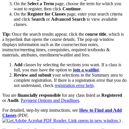
On the
Select a Term
page, choose the term for which you
want to register, then click
Continue
.
On the
Register for Classes
page, enter your search criteria
and click
Search
or
Advanced Search
to view available
classes.
Tip:
Once the search results appear, click the
course title
, which is
a hyperlink that opens the course details. The pop‑up window
displays information such as the course/section notes,
instructor/meeting times, corequisites, required textbooks &
materials, attributes, enrollment/waitlist and fees.
Add
classes by selecting the sections you want. If a class is
full, you may have the option to
join a waitlist
.
Review and submit
your selections in the Summary area to
complete registration. If there is a registration error that you do
not understand, check
registration error help
.
You are
financially responsible
for any class listed as
Registered
or
Audit
.
Payment Options and Deadlines
.
For detailed, step‑by‑step instructions, see
How to Find and Add
Classes
(PDF,
)
.