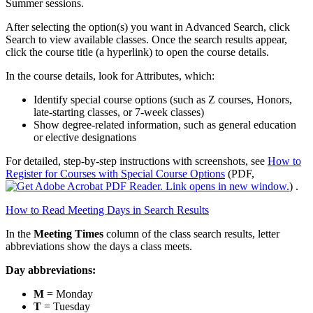
Summer sessions.
After selecting the option(s) you want in Advanced Search, click
Search to view available classes. Once the search results appear,
click the course title (a hyperlink) to open the course details.
In the course details, look for Attributes, which:
Identify special course options (such as Z courses, Honors,
late‑starting classes, or 7‑week classes)
Show degree‑related information, such as general education
or elective designations
For detailed, step‑by‑step instructions with screenshots, see
How to
Register for Courses with Special Course Options
(PDF,
)
.
How to Read Meeting Days in Search Results
In the
Meeting Times
column of the class search results, letter
abbreviations show the days a class meets.
Day abbreviations:
M
= Monday
T
= Tuesday