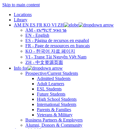
Skip to main content
Locations
Library
AM
EN
ES
FR
KO
VI
ZH
AM - የአማርኛ ንባብ ገፅ
EN - English
ES - Página de recursos en español
FR - Page de ressources en français
KO - 한국어 자료 페이지
VI - Trang Tài Nguyên Việt Nam
ZH - 中文资源页面
Info for
Prospective/Current Students
Admitted Students
Adult Learners
ESL Students
Future Students
High School Students
International Students
Parents & Families
Veterans & Military
Business Partners & Employers
Alumni, Donors & Community