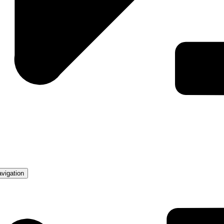
avigation