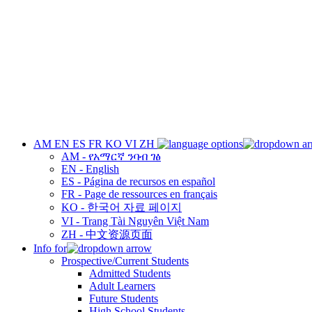
AM
EN
ES
FR
KO
VI
ZH
AM - የአማርኛ ንባብ ገፅ
EN - English
ES - Página de recursos en español
FR - Page de ressources en français
KO - 한국어 자료 페이지
VI - Trang Tài Nguyên Việt Nam
ZH - 中文资源页面
Info for
Prospective/Current Students
Admitted Students
Adult Learners
Future Students
High School Students