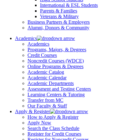
International & ESL Students
Parents & Families
Veterans & Military
Business Partners & Employers
Alumni, Donors & Community
Academics
Academics
Programs, Majors, & Degrees
Credit Courses
Noncredit Courses (WDCE)
Online Programs & Degrees
Academic Catalog
Academic Calendar
Academic Departments
Assessment and Testing Centers
Learning Centers & Tutoring
Transfer from MC
Our Faculty & Staff
Apply & Register
How to Apply & Register
Apply Now
Search the Class Schedule
Register for Credit Courses
Register for Noncredit Courses