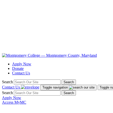
Apply Now
Donate
Contact Us
Search
Search
Contact Us
Toggle navigation
Toggle n
Search
Search
Apply Now
Access MyMC